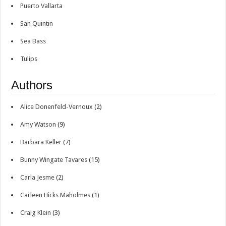
Puerto Vallarta
San Quintin
Sea Bass
Tulips
Authors
Alice Donenfeld-Vernoux
(2)
Amy Watson
(9)
Barbara Keller
(7)
Bunny Wingate Tavares
(15)
Carla Jesme
(2)
Carleen Hicks Maholmes
(1)
Craig Klein
(3)