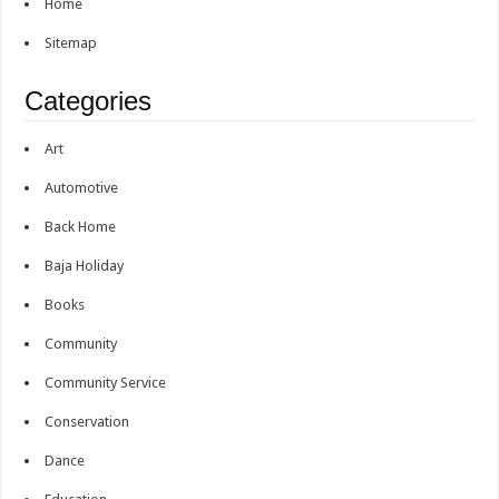
Home
Sitemap
Categories
Art
Automotive
Back Home
Baja Holiday
Books
Community
Community Service
Conservation
Dance