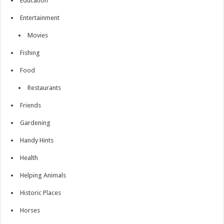
Education
Entertainment
Movies
Fishing
Food
Restaurants
Friends
Gardening
Handy Hints
Health
Helping Animals
Historic Places
Horses