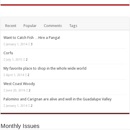
Recent
Popular
Comments
Tags
Want to Catch Fish …Hire a Panga!
January 1, 2014
3
Corfu
July 1, 2015
2
My favorite place to shop in the whole wide world
April 1, 2014
2
West Coast Woody
June 20, 2016
2
Palomino and Carignan are alive and well in the Guadalupe Valley
January 1, 2014
2
Monthly Issues