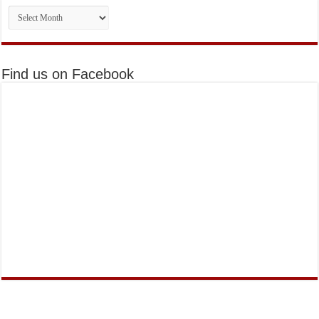
Monthly
Issues
Find us on Facebook