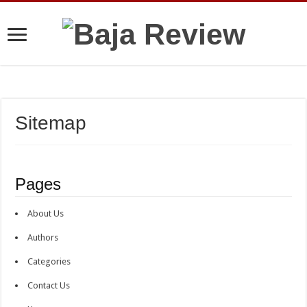
Sitemap
Pages
About Us
Authors
Categories
Contact Us