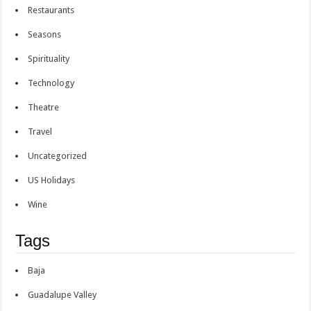
Restaurants
Seasons
Spirituality
Technology
Theatre
Travel
Uncategorized
US Holidays
Wine
Tags
Baja
Guadalupe Valley