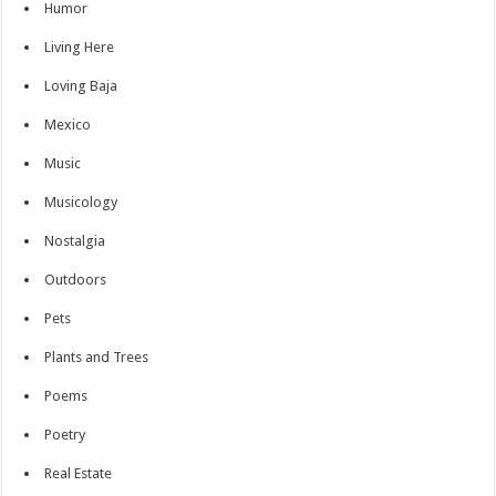
Humor
Living Here
Loving Baja
Mexico
Music
Musicology
Nostalgia
Outdoors
Pets
Plants and Trees
Poems
Poetry
Real Estate