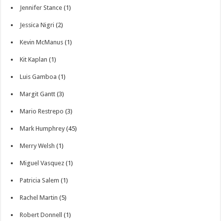
Jennifer Stance
(1)
Jessica Nigri
(2)
Kevin McManus
(1)
Kit Kaplan
(1)
Luis Gamboa
(1)
Margit Gantt
(3)
Mario Restrepo
(3)
Mark Humphrey
(45)
Merry Welsh
(1)
Miguel Vasquez
(1)
Patricia Salem
(1)
Rachel Martin
(5)
Robert Donnell
(1)