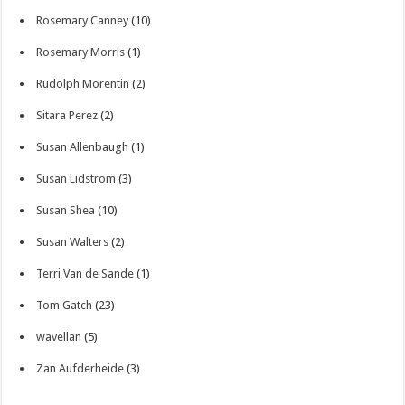
Rosemary Canney
(10)
Rosemary Morris
(1)
Rudolph Morentin
(2)
Sitara Perez
(2)
Susan Allenbaugh
(1)
Susan Lidstrom
(3)
Susan Shea
(10)
Susan Walters
(2)
Terri Van de Sande
(1)
Tom Gatch
(23)
wavellan
(5)
Zan Aufderheide
(3)