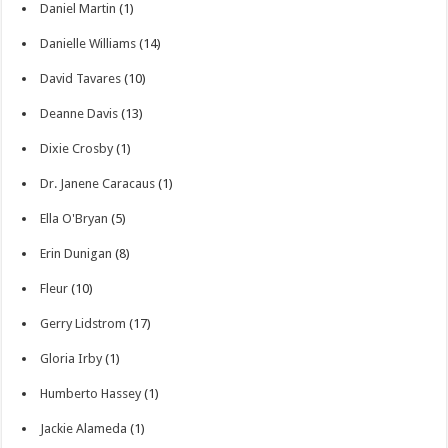
Daniel Martin
(1)
Danielle Williams
(14)
David Tavares
(10)
Deanne Davis
(13)
Dixie Crosby
(1)
Dr. Janene Caracaus
(1)
Ella O'Bryan
(5)
Erin Dunigan
(8)
Fleur
(10)
Gerry Lidstrom
(17)
Gloria Irby
(1)
Humberto Hassey
(1)
Jackie Alameda
(1)