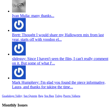
Ivan Mulia: many thanks...
Brett: Thought I would share my Halloween mix from last
year, starts off with voodoo el...
slideguy: Since I haven't seen the film, I can't really comment
on it. But some of what I'...
Mark Humphrey: I'm glad you found the piece informative,
Laura, and thanks for taking the time...
Guadalupe Valley
San Quintin
Baja
Sea Bass
Tulips
Puerto Vallarta
Monthly Issues