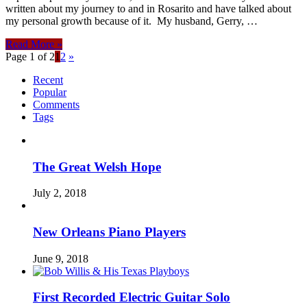
written about my journey to and in Rosarito and have talked about
my personal growth because of it. My husband, Gerry, …
Read More »
Page 1 of 2
1
2
»
Recent
Popular
Comments
Tags
The Great Welsh Hope
July 2, 2018
New Orleans Piano Players
June 9, 2018
First Recorded Electric Guitar Solo