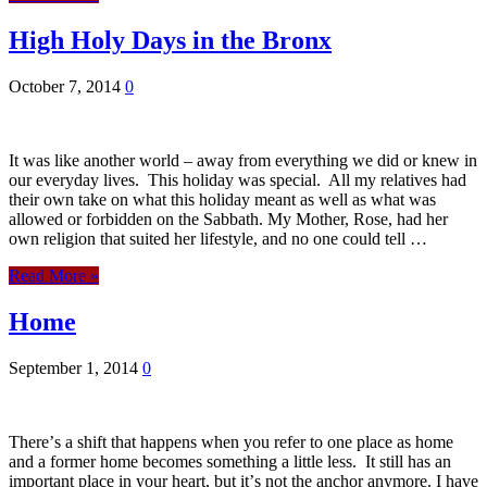
High Holy Days in the Bronx
October 7, 2014
0
It was like another world – away from everything we did or knew in
our everyday lives. This holiday was special. All my relatives had
their own take on what this holiday meant as well as what was
allowed or forbidden on the Sabbath. My Mother, Rose, had her
own religion that suited her lifestyle, and no one could tell …
Read More »
Home
September 1, 2014
0
Thereʼs a shift that happens when you refer to one place as home
and a former home becomes something a little less. It still has an
important place in your heart, but itʼs not the anchor anymore. I have