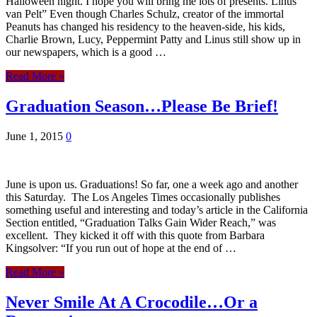
Halloween night. I hope you will bring me lots of presents. Linus
van Pelt” Even though Charles Schulz, creator of the immortal
Peanuts has changed his residency to the heaven-side, his kids,
Charlie Brown, Lucy, Peppermint Patty and Linus still show up in
our newspapers, which is a good …
Read More »
Graduation Season…Please Be Brief!
June 1, 2015
0
June is upon us. Graduations! So far, one a week ago and another
this Saturday. The Los Angeles Times occasionally publishes
something useful and interesting and today’s article in the California
Section entitled, “Graduation Talks Gain Wider Reach,” was
excellent. They kicked it off with this quote from Barbara
Kingsolver: “If you run out of hope at the end of …
Read More »
Never Smile At A Crocodile…Or a