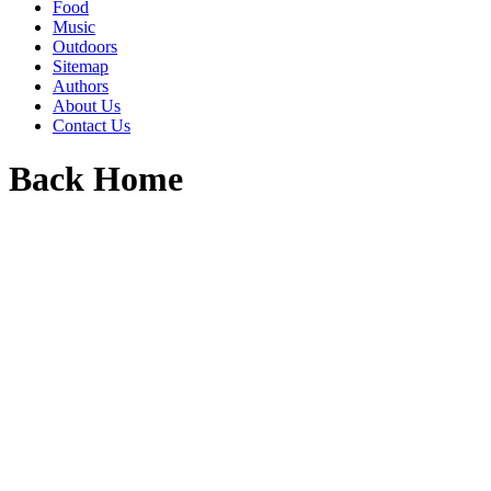
Food
Music
Outdoors
Sitemap
Authors
About Us
Contact Us
Back Home