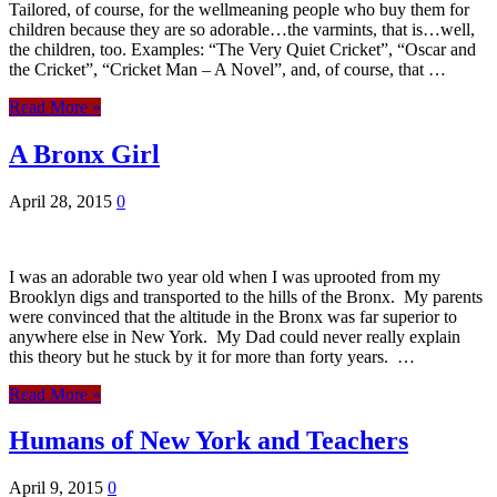
Tailored, of course, for the wellmeaning people who buy them for
children because they are so adorable…the varmints, that is…well,
the children, too. Examples: “The Very Quiet Cricket”, “Oscar and
the Cricket”, “Cricket Man – A Novel”, and, of course, that …
Read More »
A Bronx Girl
April 28, 2015
0
I was an adorable two year old when I was uprooted from my
Brooklyn digs and transported to the hills of the Bronx. My parents
were convinced that the altitude in the Bronx was far superior to
anywhere else in New York. My Dad could never really explain
this theory but he stuck by it for more than forty years. …
Read More »
Humans of New York and Teachers
April 9, 2015
0