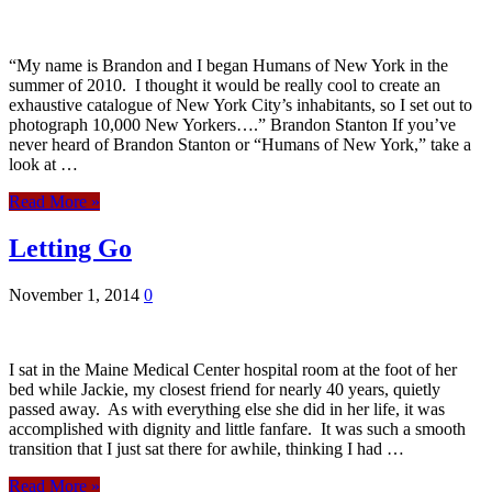
“My name is Brandon and I began Humans of New York in the
summer of 2010. I thought it would be really cool to create an
exhaustive catalogue of New York City’s inhabitants, so I set out to
photograph 10,000 New Yorkers….” Brandon Stanton If you’ve
never heard of Brandon Stanton or “Humans of New York,” take a
look at …
Read More »
Letting Go
November 1, 2014
0
I sat in the Maine Medical Center hospital room at the foot of her
bed while Jackie, my closest friend for nearly 40 years, quietly
passed away. As with everything else she did in her life, it was
accomplished with dignity and little fanfare. It was such a smooth
transition that I just sat there for awhile, thinking I had …
Read More »