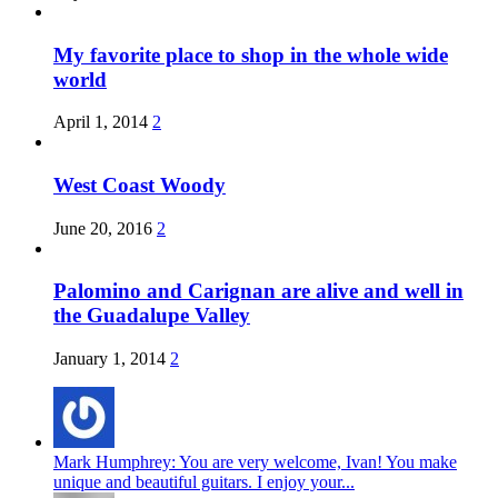
My favorite place to shop in the whole wide
world
April 1, 2014
2
West Coast Woody
June 20, 2016
2
Palomino and Carignan are alive and well in
the Guadalupe Valley
January 1, 2014
2
Mark Humphrey: You are very welcome, Ivan! You make
unique and beautiful guitars. I enjoy your...