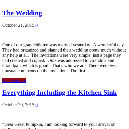
The Wedding
October 21, 2015
0
One of our grandchildren was married yesterday. A wonderful day.
They had organized and planned their wedding pretty much without
any help at all. The invitations were very simple, just a page they
had created and copied. Ours was addressed to Grandma and
Grandpa…which is good. That’s who we are. There were two
unusual comments on the invitation. The first …
Read More »
Everything Including the Kitchen Sink
October 20, 2015
0
“Dear Great Pumpkin, I am looking forward to your arrival on