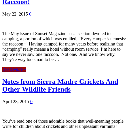
Raccoon!
May 22, 2015
0
The May issue of Sunset Magazine has a section devoted to
camping, a portion of which was entitled, “Every camper’s nemesis:
the raccoon.” Having camped for many years before realizing that
“camping” really means a hotel without room service, I’m here to
say we never saw one raccoon. Not one. And we know why.
They’re way too smart to be …
Read More »
Notes from Sierra Madre Crickets And
Other Wildlife Friends
April 28, 2015
0
You’ve read one of those adorable books that well-meaning people
write for children about crickets and other unpleasant varmints?