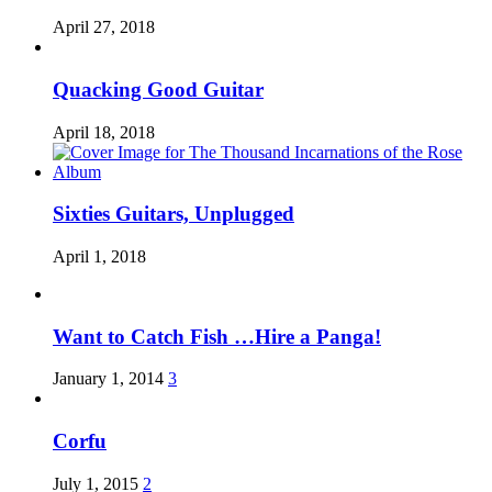
April 27, 2018
Quacking Good Guitar
April 18, 2018
Sixties Guitars, Unplugged
April 1, 2018
Want to Catch Fish …Hire a Panga!
January 1, 2014
3
Corfu
July 1, 2015
2