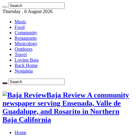
Thursday , 6 August 2026
Music
Food
Community
Restaurants
Musicology
Outdoors
Travel
Loving Baja
Back Home
Nostalgia
Baja Review A community
newspaper serving Ensenada, Valle de
Guadalupe, and Rosarito in Northern
Baja California
Home