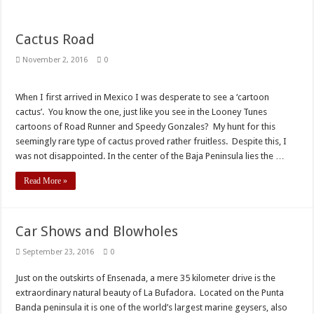
Cactus Road
November 2, 2016
0
When I first arrived in Mexico I was desperate to see a ‘cartoon
cactus’. You know the one, just like you see in the Looney Tunes
cartoons of Road Runner and Speedy Gonzales? My hunt for this
seemingly rare type of cactus proved rather fruitless. Despite this, I
was not disappointed. In the center of the Baja Peninsula lies the …
Read More »
Car Shows and Blowholes
September 23, 2016
0
Just on the outskirts of Ensenada, a mere 35 kilometer drive is the
extraordinary natural beauty of La Bufadora. Located on the Punta
Banda peninsula it is one of the world’s largest marine geysers, also