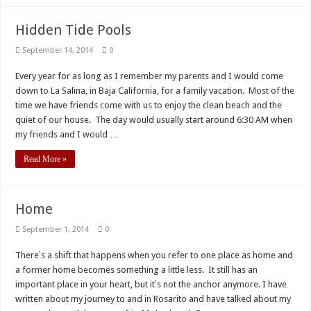
Hidden Tide Pools
September 14, 2014
0
Every year for as long as I remember my parents and I would come
down to La Salina, in Baja California, for a family vacation. Most of the
time we have friends come with us to enjoy the clean beach and the
quiet of our house. The day would usually start around 6:30 AM when
my friends and I would …
Read More »
Home
September 1, 2014
0
Thereʼs a shift that happens when you refer to one place as home and
a former home becomes something a little less. It still has an
important place in your heart, but itʼs not the anchor anymore. I have
written about my journey to and in Rosarito and have talked about my