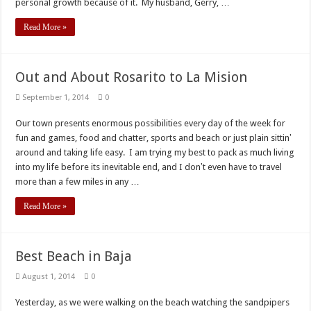
personal growth because of it. My husband, Gerry, …
Read More »
Out and About Rosarito to La Mision
September 1, 2014
0
Our town presents enormous possibilities every day of the week for
fun and games, food and chatter, sports and beach or just plain sittinʼ
around and taking life easy. I am trying my best to pack as much living
into my life before its inevitable end, and I donʼt even have to travel
more than a few miles in any …
Read More »
Best Beach in Baja
August 1, 2014
0
Yesterday, as we were walking on the beach watching the sandpipers