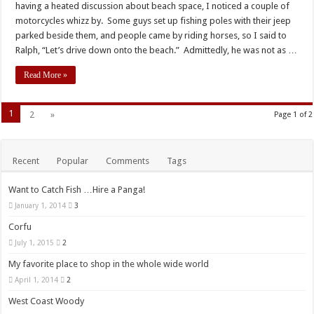
having a heated discussion about beach space, I noticed a couple of
motorcycles whizz by. Some guys set up fishing poles with their jeep
parked beside them, and people came by riding horses, so I said to
Ralph, “Let’s drive down onto the beach.” Admittedly, he was not as …
Read More »
1
2
»
Page 1 of 2
Recent
Popular
Comments
Tags
Want to Catch Fish …Hire a Panga!
January 1, 2014
3
Corfu
July 1, 2015
2
My favorite place to shop in the whole wide world
April 1, 2014
2
West Coast Woody