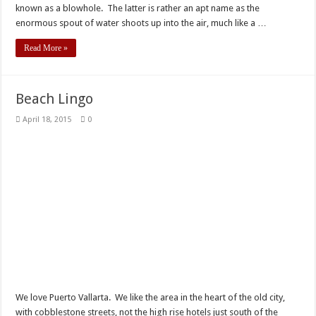
known as a blowhole. The latter is rather an apt name as the
enormous spout of water shoots up into the air, much like a …
Read More »
Beach Lingo
April 18, 2015
0
We love Puerto Vallarta. We like the area in the heart of the old city,
with cobblestone streets, not the high rise hotels just south of the