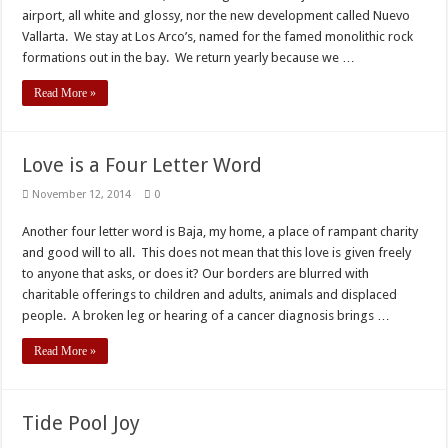
airport, all white and glossy, nor the new development called Nuevo
Vallarta. We stay at Los Arco’s, named for the famed monolithic rock
formations out in the bay. We return yearly because we …
Read More »
Love is a Four Letter Word
November 12, 2014
0
Another four letter word is Baja, my home, a place of rampant charity
and good will to all. This does not mean that this love is given freely
to anyone that asks, or does it? Our borders are blurred with
charitable offerings to children and adults, animals and displaced
people. A broken leg or hearing of a cancer diagnosis brings …
Read More »
Tide Pool Joy