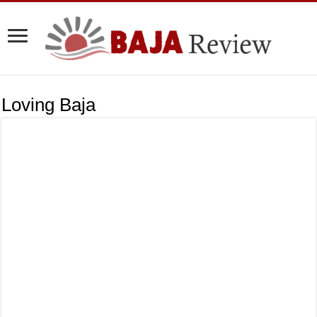
Loving Baja