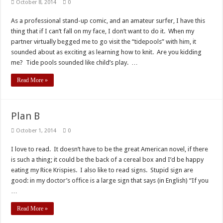
October 8, 2014
0
As a professional stand-up comic, and an amateur surfer, I have this
thing that if I can’t fall on my face, I don’t want to do it. When my
partner virtually begged me to go visit the “tidepools” with him, it
sounded about as exciting as learning how to knit. Are you kidding
me? Tide pools sounded like child’s play. …
Read More »
Plan B
October 1, 2014
0
I love to read. It doesn’t have to be the great American novel, if there
is such a thing; it could be the back of a cereal box and I’d be happy
eating my Rice Krispies. I also like to read signs. Stupid sign are
good: in my doctor’s office is a large sign that says (in English) “If you
…
Read More »