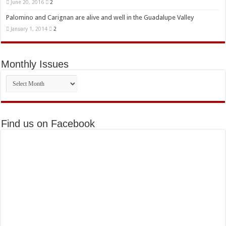
June 20, 2016
2
Palomino and Carignan are alive and well in the Guadalupe Valley
January 1, 2014
2
Monthly Issues
Monthly
Issues
Find us on Facebook