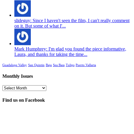
slideguy: Since I haven't seen the film, I can't really comment
on it. But some of what I'...
Mark Humphrey: I'm glad you found the piece informative,
Laura, and thanks for taking the time...
Guadalupe Valley
San Quintin
Baja
Sea Bass
Tulips
Puerto Vallarta
Monthly Issues
Monthly
Issues
Find us on Facebook