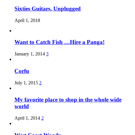
Sixties Guitars, Unplugged
April 1, 2018
Want to Catch Fish …Hire a Panga!
January 1, 2014
3
Corfu
July 1, 2015
2
My favorite place to shop in the whole wide
world
April 1, 2014
2