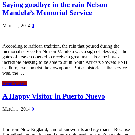
Saying goodbye in the rain Nelson
Mandela’s Memorial Service
March 1, 2014
0
According to African tradition, the rain that poured during the
memorial service for Nelson Mandela was a sign of blessing – the
gates of heaven opened to receive a great man. For me it was
incredible blessing to be able to sit in South Africa’s Soweto FNB
stadium, even amidst the downpour. But as historic as the service
was, the …
Read More »
A Happy Visitor in Puerto Nuevo
March 1, 2014
0
I’m from New England, land of snowdrifts and icy roads. Because
I’m retired and my husband works only part-time, we’ve made the