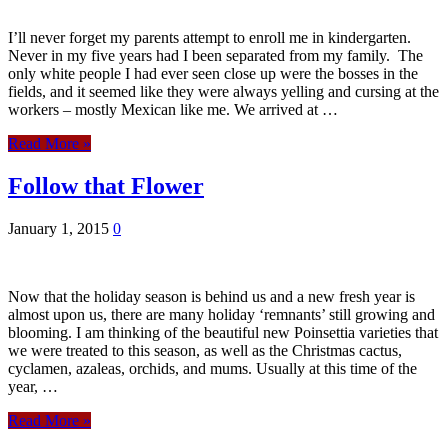
I’ll never forget my parents attempt to enroll me in kindergarten.
Never in my five years had I been separated from my family. The
only white people I had ever seen close up were the bosses in the
fields, and it seemed like they were always yelling and cursing at the
workers – mostly Mexican like me. We arrived at …
Read More »
Follow that Flower
January 1, 2015
0
Now that the holiday season is behind us and a new fresh year is
almost upon us, there are many holiday ‘remnants’ still growing and
blooming. I am thinking of the beautiful new Poinsettia varieties that
we were treated to this season, as well as the Christmas cactus,
cyclamen, azaleas, orchids, and mums. Usually at this time of the
year, …
Read More »