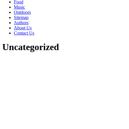
Food
Music
Outdoors
Sitemap
Authors
About Us
Contact Us
Uncategorized