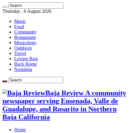
Thursday , 6 August 2026
Music
Food
Community
Restaurants
Musicology
Outdoors
Travel
Loving Baja
Back Home
Nostalgia
Baja Review A community
newspaper serving Ensenada, Valle de
Guadalupe, and Rosarito in Northern
Baja California
Home