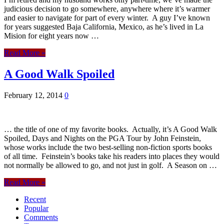
judicious decision to go somewhere, anywhere where it’s warmer
and easier to navigate for part of every winter. A guy I’ve known
for years suggested Baja California, Mexico, as he’s lived in La
Mision for eight years now …
Read More »
A Good Walk Spoiled
February 12, 2014
0
… the title of one of my favorite books. Actually, it’s A Good Walk
Spoiled, Days and Nights on the PGA Tour by John Feinstein,
whose works include the two best-selling non-fiction sports books
of all time. Feinstein’s books take his readers into places they would
not normally be allowed to go, and not just in golf. A Season on …
Read More »
Recent
Popular
Comments