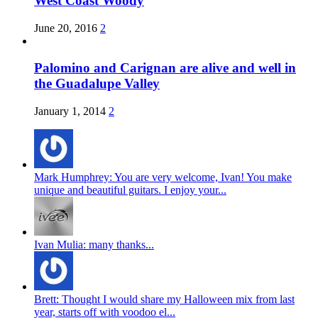
West Coast Woody
June 20, 2016
2
Palomino and Carignan are alive and well in
the Guadalupe Valley
January 1, 2014
2
Mark Humphrey: You are very welcome, Ivan! You make
unique and beautiful guitars. I enjoy your...
Ivan Mulia: many thanks...
Brett: Thought I would share my Halloween mix from last
year, starts off with voodoo el...