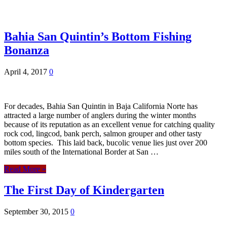
Bahia San Quintin’s Bottom Fishing
Bonanza
April 4, 2017
0
For decades, Bahia San Quintin in Baja California Norte has
attracted a large number of anglers during the winter months
because of its reputation as an excellent venue for catching quality
rock cod, lingcod, bank perch, salmon grouper and other tasty
bottom species. This laid back, bucolic venue lies just over 200
miles south of the International Border at San …
Read More »
The First Day of Kindergarten
September 30, 2015
0