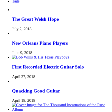
Tags
The Great Welsh Hope
July 2, 2018
New Orleans Piano Players
June 9, 2018
First Recorded Electric Guitar Solo
April 27, 2018
Quacking Good Guitar
April 18, 2018