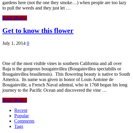
gardens here (not the one they smoke…) when people are too lazy
to pull the weeds and they just let …
Read More »
Get to know this flower
July 1, 2014
0
One of the most visible vines in southern California and all over
Baja is the gorgeous bougainvillea (Bougainvillea spectabilis or
Bougainvillea brasiliensis). This flowering beauty is native to South
America. Its name was given in honor of Louis Antoine de
Bougainville, a French Naval admiral, who in 1768 began his long
journey to the Pacific Ocean and discovered the vine …
Read More »
Recent
Popular
Comments
Tags