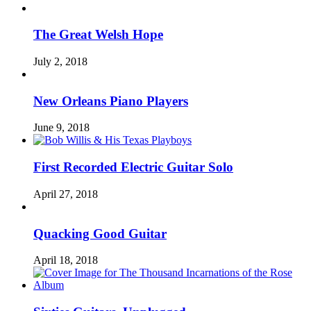
The Great Welsh Hope
July 2, 2018
New Orleans Piano Players
June 9, 2018
First Recorded Electric Guitar Solo
April 27, 2018
Quacking Good Guitar
April 18, 2018