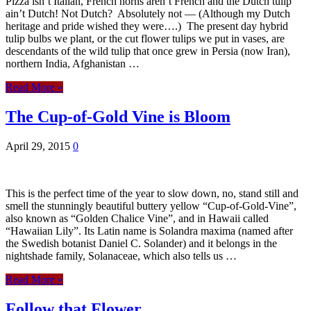
Pizza isn’t Italian, French horns aren’t French and the Dutch tulip
ain’t Dutch! Not Dutch? Absolutely not — (Although my Dutch
heritage and pride wished they were….) The present day hybrid
tulip bulbs we plant, or the cut flower tulips we put in vases, are
descendants of the wild tulip that once grew in Persia (now Iran),
northern India, Afghanistan …
Read More »
The Cup-of-Gold Vine is Bloom
April 29, 2015
0
This is the perfect time of the year to slow down, no, stand still and
smell the stunningly beautiful buttery yellow “Cup-of-Gold-Vine”,
also known as “Golden Chalice Vine”, and in Hawaii called
“Hawaiian Lily”. Its Latin name is Solandra maxima (named after
the Swedish botanist Daniel C. Solander) and it belongs in the
nightshade family, Solanaceae, which also tells us …
Read More »
Follow that Flower