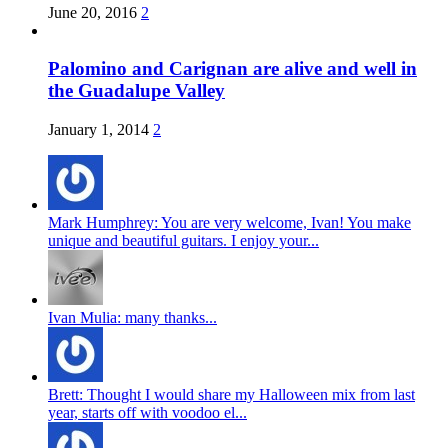
June 20, 2016
2
Palomino and Carignan are alive and well in
the Guadalupe Valley
January 1, 2014
2
Mark Humphrey: You are very welcome, Ivan! You make
unique and beautiful guitars. I enjoy your...
Ivan Mulia: many thanks...
Brett: Thought I would share my Halloween mix from last
year, starts off with voodoo el...