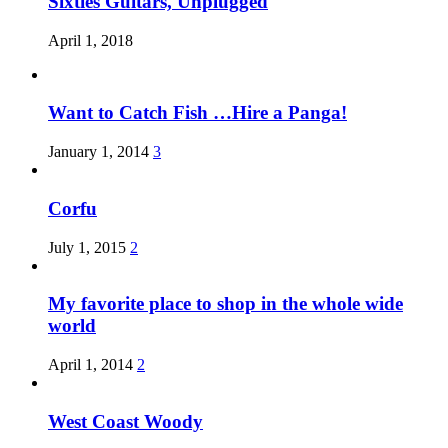
Sixties Guitars, Unplugged
April 1, 2018
Want to Catch Fish …Hire a Panga!
January 1, 2014
3
Corfu
July 1, 2015
2
My favorite place to shop in the whole wide
world
April 1, 2014
2
West Coast Woody