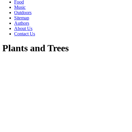
Food
Music
Outdoors
Sitemap
Authors
About Us
Contact Us
Plants and Trees