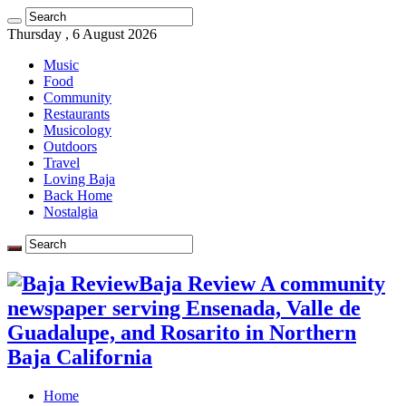
Thursday , 6 August 2026
Music
Food
Community
Restaurants
Musicology
Outdoors
Travel
Loving Baja
Back Home
Nostalgia
Baja Review A community
newspaper serving Ensenada, Valle de
Guadalupe, and Rosarito in Northern
Baja California
Home