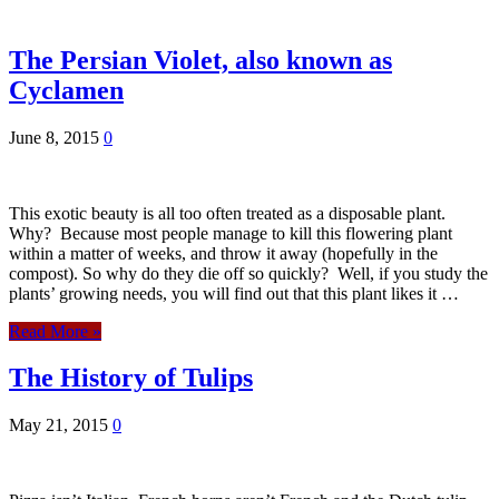
The Persian Violet, also known as
Cyclamen
June 8, 2015
0
This exotic beauty is all too often treated as a disposable plant.
Why? Because most people manage to kill this flowering plant
within a matter of weeks, and throw it away (hopefully in the
compost). So why do they die off so quickly? Well, if you study the
plants’ growing needs, you will find out that this plant likes it …
Read More »
The History of Tulips
May 21, 2015
0