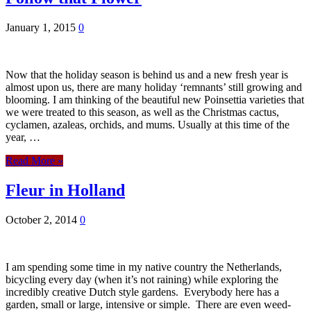
January 1, 2015
0
Now that the holiday season is behind us and a new fresh year is
almost upon us, there are many holiday ‘remnants’ still growing and
blooming. I am thinking of the beautiful new Poinsettia varieties that
we were treated to this season, as well as the Christmas cactus,
cyclamen, azaleas, orchids, and mums. Usually at this time of the
year, …
Read More »
Fleur in Holland
October 2, 2014
0
I am spending some time in my native country the Netherlands,
bicycling every day (when it’s not raining) while exploring the
incredibly creative Dutch style gardens. Everybody here has a
garden, small or large, intensive or simple. There are even weed-