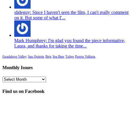
slideguy: Since I haven't seen the film, I can't really comment
on it. But some of what I'...
Mark Humphrey: I'm glad you found the piece informative,
Laura, and thanks for taking the time...
Guadalupe Valley
San Quintin
Baja
Sea Bass
Tulips
Puerto Vallarta
Monthly Issues
Monthly
Issues
Find us on Facebook