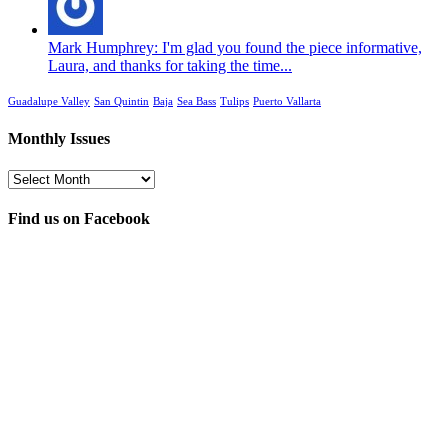
Mark Humphrey: I'm glad you found the piece informative,
Laura, and thanks for taking the time...
Guadalupe Valley
San Quintin
Baja
Sea Bass
Tulips
Puerto Vallarta
Monthly Issues
Monthly
Issues
Find us on Facebook