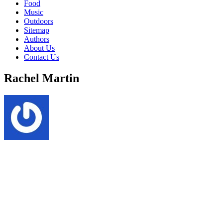
Food
Music
Outdoors
Sitemap
Authors
About Us
Contact Us
Rachel Martin