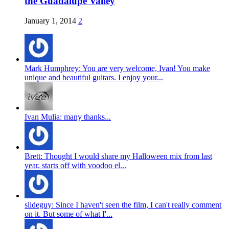
the Guadalupe Valley
January 1, 2014
2
Mark Humphrey: You are very welcome, Ivan! You make
unique and beautiful guitars. I enjoy your...
Ivan Mulia: many thanks...
Brett: Thought I would share my Halloween mix from last
year, starts off with voodoo el...
slideguy: Since I haven't seen the film, I can't really comment
on it. But some of what I'...