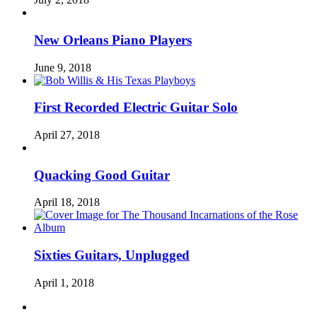
New Orleans Piano Players
June 9, 2018
First Recorded Electric Guitar Solo
April 27, 2018
Quacking Good Guitar
April 18, 2018
Sixties Guitars, Unplugged
April 1, 2018