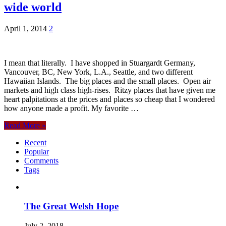
wide world
April 1, 2014
2
I mean that literally. I have shopped in Stuargardt Germany,
Vancouver, BC, New York, L.A., Seattle, and two different
Hawaiian Islands. The big places and the small places. Open air
markets and high class high-rises. Ritzy places that have given me
heart palpitations at the prices and places so cheap that I wondered
how anyone made a profit. My favorite …
Read More »
Recent
Popular
Comments
Tags
The Great Welsh Hope
July 2, 2018