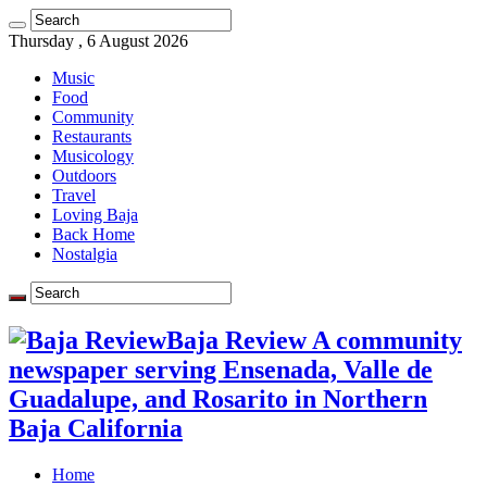
Thursday , 6 August 2026
Music
Food
Community
Restaurants
Musicology
Outdoors
Travel
Loving Baja
Back Home
Nostalgia
Baja Review A community
newspaper serving Ensenada, Valle de
Guadalupe, and Rosarito in Northern
Baja California
Home