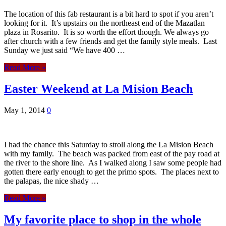
The location of this fab restaurant is a bit hard to spot if you aren’t
looking for it. It’s upstairs on the northeast end of the Mazatlan
plaza in Rosarito. It is so worth the effort though. We always go
after church with a few friends and get the family style meals. Last
Sunday we just said “We have 400 …
Read More »
Easter Weekend at La Mision Beach
May 1, 2014
0
I had the chance this Saturday to stroll along the La Mision Beach
with my family. The beach was packed from east of the pay road at
the river to the shore line. As I walked along I saw some people had
gotten there early enough to get the primo spots. The places next to
the palapas, the nice shady …
Read More »
My favorite place to shop in the whole