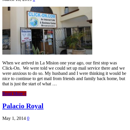
When we arrived in La Mision one year ago, our first stop was
Click-On. We were told we could set up mail service there and we
were anxious to do so. My husband and I were thinking it would be
nice to continue to get mail from friends and family back home, but
that is just the start of what …
Read More »
Palacio Royal
May 1, 2014
0