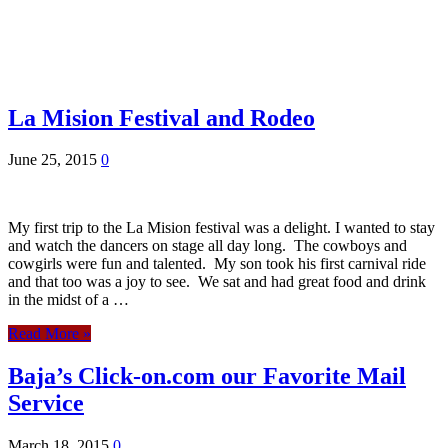
La Mision Festival and Rodeo
June 25, 2015
0
My first trip to the La Mision festival was a delight. I wanted to stay
and watch the dancers on stage all day long. The cowboys and
cowgirls were fun and talented. My son took his first carnival ride
and that too was a joy to see. We sat and had great food and drink
in the midst of a …
Read More »
Baja’s Click-on.com our Favorite Mail
Service
March 18, 2015
0