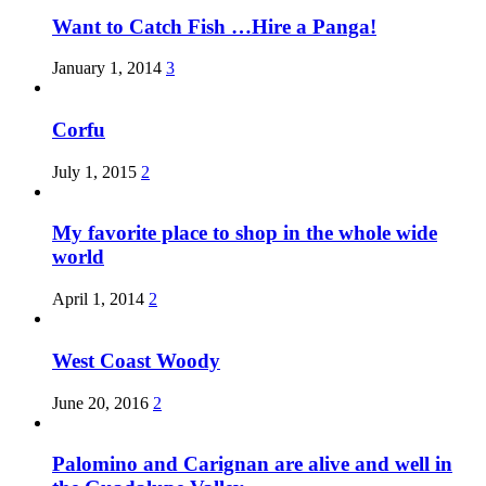
Want to Catch Fish …Hire a Panga!
January 1, 2014
3
Corfu
July 1, 2015
2
My favorite place to shop in the whole wide
world
April 1, 2014
2
West Coast Woody
June 20, 2016
2
Palomino and Carignan are alive and well in