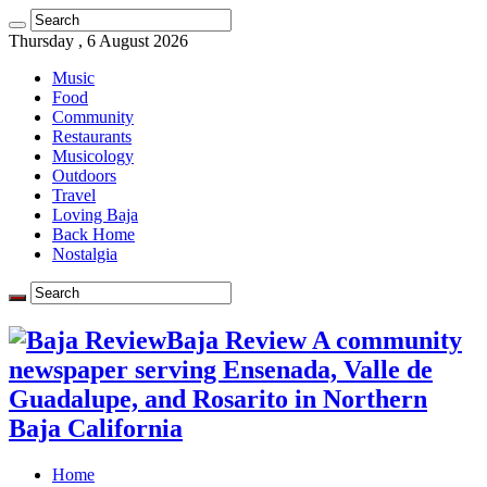
Thursday , 6 August 2026
Music
Food
Community
Restaurants
Musicology
Outdoors
Travel
Loving Baja
Back Home
Nostalgia
Baja Review A community
newspaper serving Ensenada, Valle de
Guadalupe, and Rosarito in Northern
Baja California
Home