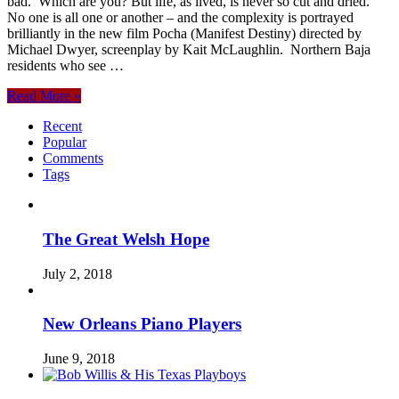
bad. Which are you? But life, as lived, is never so cut and dried.
No one is all one or another – and the complexity is portrayed
brilliantly in the new film Pocha (Manifest Destiny) directed by
Michael Dwyer, screenplay by Kait McLaughlin. Northern Baja
residents who see …
Read More »
Recent
Popular
Comments
Tags
The Great Welsh Hope
July 2, 2018
New Orleans Piano Players
June 9, 2018