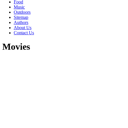
Food
Music
Outdoors
Sitemap
Authors
About Us
Contact Us
Movies