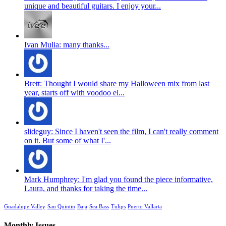
unique and beautiful guitars. I enjoy your...
Ivan Mulia: many thanks...
Brett: Thought I would share my Halloween mix from last
year, starts off with voodoo el...
slideguy: Since I haven't seen the film, I can't really comment
on it. But some of what I'...
Mark Humphrey: I'm glad you found the piece informative,
Laura, and thanks for taking the time...
Guadalupe Valley
San Quintin
Baja
Sea Bass
Tulips
Puerto Vallarta
Monthly Issues