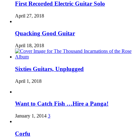
First Recorded Electric Guitar Solo
April 27, 2018
Quacking Good Guitar
April 18, 2018
Sixties Guitars, Unplugged
April 1, 2018
Want to Catch Fish …Hire a Panga!
January 1, 2014
3
Corfu