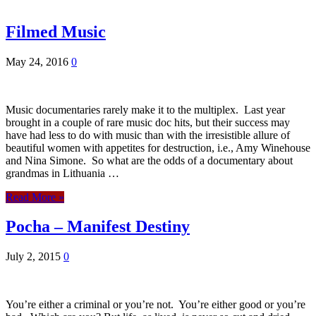
Filmed Music
May 24, 2016
0
Music documentaries rarely make it to the multiplex. Last year
brought in a couple of rare music doc hits, but their success may
have had less to do with music than with the irresistible allure of
beautiful women with appetites for destruction, i.e., Amy Winehouse
and Nina Simone. So what are the odds of a documentary about
grandmas in Lithuania …
Read More »
Pocha – Manifest Destiny
July 2, 2015
0
You’re either a criminal or you’re not. You’re either good or you’re