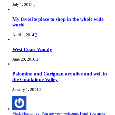
July 1, 2015
2
My favorite place to shop in the whole wide
world
April 1, 2014
2
West Coast Woody
June 20, 2016
2
Palomino and Carignan are alive and well in
the Guadalupe Valley
January 1, 2014
2
Mark Humphrey: You are very welcome, Ivan! You make