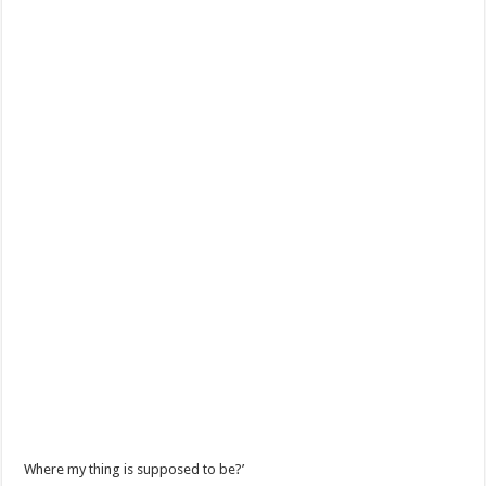
Where my thing is supposed to be?’