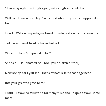
“Thursday night I got high again, just as high as I could be,
Well then I saw a head layin’ in the bed where my head is supposed to
be!
I said, `Wake up my wife, my beautiful wife, wake up and answer me:
Tell me whose ol’ head is that in the bed
Where my head’s `sposed to be?’
She said, `Be `shamed, you fool, you drunken ol’ fool,
Now honey, can’t you see? That ain’t nothin’ but a cabbage head
that your gran’ma gave to me.’
I said, `I traveled this world for many miles and I hope to travel some
more,