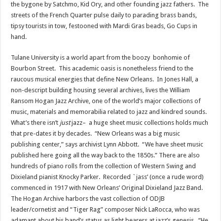
the bygone by Satchmo, Kid Ory, and other founding jazz fathers. The
streets of the French Quarter pulse daily to parading brass bands,
tipsy tourists in tow, festooned with Mardi Gras beads, Go Cups in
hand.
Tulane University is a world apart from the boozy bonhomie of
Bourbon Street. This academic oasis is nonetheless friend to the
raucous musical energies that define New Orleans. In Jones Hall, a
non-descript building housing several archives, lives the William
Ransom Hogan Jazz Archive, one of the world’s major collections of
music, materials and memorabilia related to jazz and kindred sounds.
What’s there isn’t
just
jazz– a huge sheet music collections holds much
that pre-dates it by decades. “New Orleans was a big music
publishing center,” says archivist Lynn Abbott. “We have sheet music
published here going all the way back to the 1850s.” There are also
hundreds of piano rolls from the collection of Western Swing and
Dixieland pianist Knocky Parker. Recorded `jass’ (once a rude word)
commenced in 1917 with New Orleans’ Original Dixieland Jazz Band.
The Hogan Archive harbors the vast collection of ODJB
leader/cornetist and “Tiger Rag” composer Nick LaRocca, who was
adamant about his band’s status as light bearers at jazz’s genesis. “He