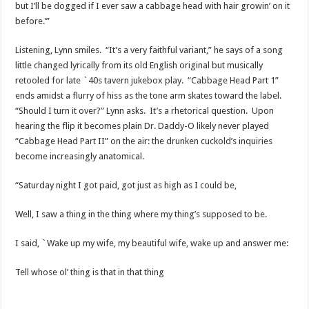
but I’ll be dogged if I ever saw a cabbage head with hair growin’ on it
before.’”
Listening, Lynn smiles. “It’s a very faithful variant,” he says of a song
little changed lyrically from its old English original but musically
retooled for late `40s tavern jukebox play. “Cabbage Head Part 1”
ends amidst a flurry of hiss as the tone arm skates toward the label.
“Should I turn it over?” Lynn asks. It’s a rhetorical question. Upon
hearing the flip it becomes plain Dr. Daddy-O likely never played
“Cabbage Head Part II” on the air: the drunken cuckold’s inquiries
become increasingly anatomical.
“Saturday night I got paid, got just as high as I could be,
Well, I saw a thing in the thing where my thing’s supposed to be.
I said, `Wake up my wife, my beautiful wife, wake up and answer me:
Tell whose ol’ thing is that in that thing