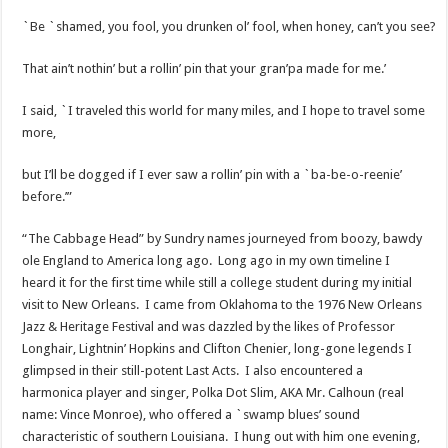
`Be `shamed, you fool, you drunken ol’ fool, when honey, can’t you see?
That ain’t nothin’ but a rollin’ pin that your gran’pa made for me.’
I said, `I traveled this world for many miles, and I hope to travel some
more,
but I’ll be dogged if I ever saw a rollin’ pin with a `ba-be-o-reenie’
before.’”
“The Cabbage Head” by Sundry names journeyed from boozy, bawdy
ole England to America long ago. Long ago in my own timeline I
heard it for the first time while still a college student during my initial
visit to New Orleans. I came from Oklahoma to the 1976 New Orleans
Jazz & Heritage Festival and was dazzled by the likes of Professor
Longhair, Lightnin’ Hopkins and Clifton Chenier, long-gone legends I
glimpsed in their still-potent Last Acts. I also encountered a
harmonica player and singer, Polka Dot Slim, AKA Mr. Calhoun (real
name: Vince Monroe), who offered a `swamp blues’ sound
characteristic of southern Louisiana. I hung out with him one evening,