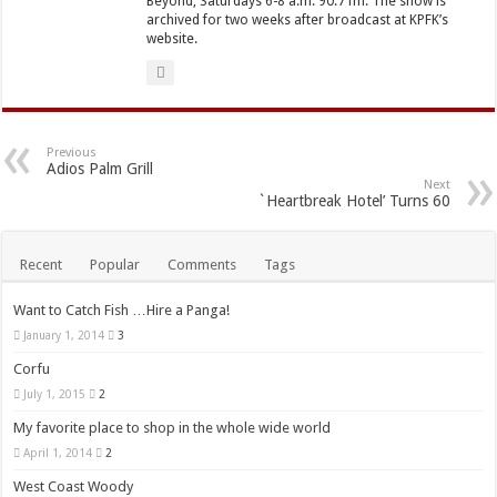
Beyond, Saturdays 6-8 a.m. 90.7 fm. The show is
archived for two weeks after broadcast at KPFK’s
website.
Previous
Adios Palm Grill
Next
`Heartbreak Hotel’ Turns 60
Recent
Popular
Comments
Tags
Want to Catch Fish …Hire a Panga!
January 1, 2014
3
Corfu
July 1, 2015
2
My favorite place to shop in the whole wide world
April 1, 2014
2
West Coast Woody