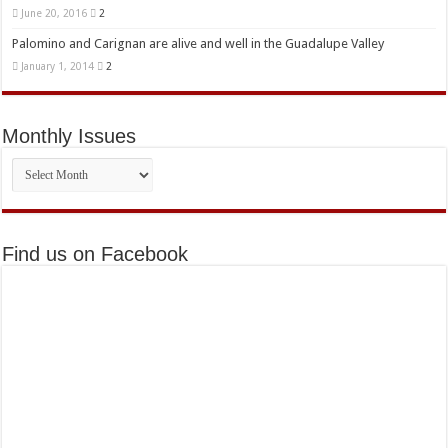
June 20, 2016
2
Palomino and Carignan are alive and well in the Guadalupe Valley
January 1, 2014
2
Monthly Issues
Monthly
Issues
Find us on Facebook