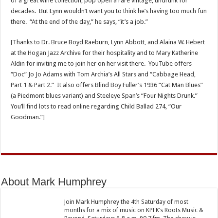
of a great wine collection, pop open a rare vintage, undrunk for
decades. But Lynn wouldn’t want you to think he’s having too much fun
there. “At the end of the day,” he says, “it’s a job.”
[Thanks to Dr. Bruce Boyd Raeburn, Lynn Abbott, and Alaina W. Hebert
at the Hogan Jazz Archive for their hospitality and to Mary Katherine
Aldin for inviting me to join her on her visit there. YouTube offers
“Doc” Jo Jo Adams with Tom Archia’s All Stars and “Cabbage Head,
Part 1 & Part 2.” It also offers Blind Boy Fuller’s 1936 “Cat Man Blues”
(a Piedmont blues variant) and Steeleye Span’s “Four Nights Drunk.”
You’ll find lots to read online regarding Child Ballad 274, “Our
Goodman.”]
About Mark Humphrey
Join Mark Humphrey the 4th Saturday of most
months for a mix of music on KPFK’s Roots Music &