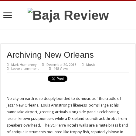
Archiving New Orleans
Mark Humphrey
December 20, 2015
Music
Leave a comment
448 Views
No city on earth is so deeply bonded to its music as `the cradle of
jazz,’ New Orleans. Louis Armstrong’s likeness looms large at his
namesake airport, greeting arrivals alongside panels celebrating
lesser-known jazz pioneers while a Dixieland soundtrack throbs from
speakers overhead. The St. Pierre Hotel’s walls are a mute brass band
of antique instruments mounted like trophy fish, reputedly blown in