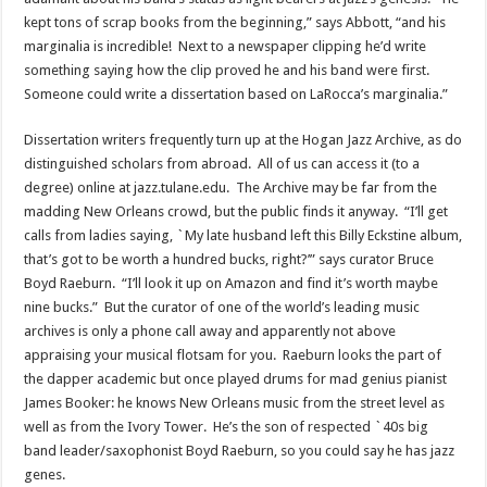
kept tons of scrap books from the beginning,” says Abbott, “and his
marginalia is incredible! Next to a newspaper clipping he’d write
something saying how the clip proved he and his band were first.
Someone could write a dissertation based on LaRocca’s marginalia.”
Dissertation writers frequently turn up at the Hogan Jazz Archive, as do
distinguished scholars from abroad. All of us can access it (to a
degree) online at jazz.tulane.edu. The Archive may be far from the
madding New Orleans crowd, but the public finds it anyway. “I’ll get
calls from ladies saying, `My late husband left this Billy Eckstine album,
that’s got to be worth a hundred bucks, right?’” says curator Bruce
Boyd Raeburn. “I’ll look it up on Amazon and find it’s worth maybe
nine bucks.” But the curator of one of the world’s leading music
archives is only a phone call away and apparently not above
appraising your musical flotsam for you. Raeburn looks the part of
the dapper academic but once played drums for mad genius pianist
James Booker: he knows New Orleans music from the street level as
well as from the Ivory Tower. He’s the son of respected `40s big
band leader/saxophonist Boyd Raeburn, so you could say he has jazz
genes.