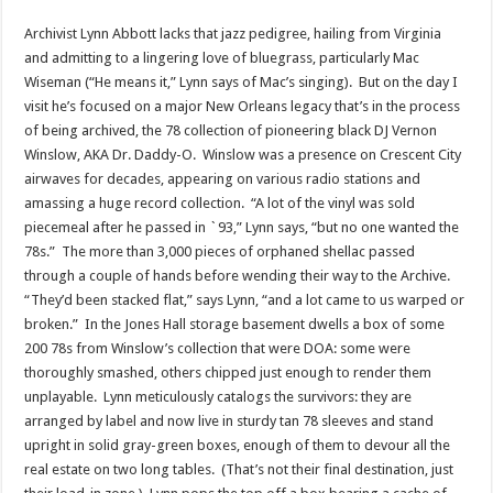
Archivist Lynn Abbott lacks that jazz pedigree, hailing from Virginia
and admitting to a lingering love of bluegrass, particularly Mac
Wiseman (“He means it,” Lynn says of Mac’s singing). But on the day I
visit he’s focused on a major New Orleans legacy that’s in the process
of being archived, the 78 collection of pioneering black DJ Vernon
Winslow, AKA Dr. Daddy-O. Winslow was a presence on Crescent City
airwaves for decades, appearing on various radio stations and
amassing a huge record collection. “A lot of the vinyl was sold
piecemeal after he passed in `93,” Lynn says, “but no one wanted the
78s.” The more than 3,000 pieces of orphaned shellac passed
through a couple of hands before wending their way to the Archive.
“They’d been stacked flat,” says Lynn, “and a lot came to us warped or
broken.” In the Jones Hall storage basement dwells a box of some
200 78s from Winslow’s collection that were DOA: some were
thoroughly smashed, others chipped just enough to render them
unplayable. Lynn meticulously catalogs the survivors: they are
arranged by label and now live in sturdy tan 78 sleeves and stand
upright in solid gray-green boxes, enough of them to devour all the
real estate on two long tables. (That’s not their final destination, just