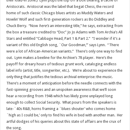
their load-in zone.) Lynn pops the top off a box bearing a cache of
Aristocrats. Aristocrat was the label that begat Chess, the record
home of such classic Chicago blues artists as Muddy Waters and
Howlin’ Wolf and such first-generation rockers as Bo Diddley and
Chuck Berry. “Now
here’s
an interesting title,” he says, extracting from
the box a treasure credited to “Doc” Jo Jo Adams with Tom Archia’s All
Stars and entitled “Cabbage Head, Part 1 & Part 2.” “I wonder if it’s a
variant of this old English song, `Our Goodman,’” says Lynn. “There
were a lot of African-American variants.” There’s only one way to find
out. Lynn makes a beeline for the Archive’s 78 player. Here’s the
payoff for dreary hours of tedious grunt work, cataloging endless
label info (artist, title, songwriter, etc.). We’re about to experience the
only thing that justifies the tedious archival enterprise: the music.
There’s a moment of anticipation before the needle connects with the
fast-spinning grooves and an unspoken awareness that we’ll soon
hear a recording from 1948 which has likely gone unplayed long
enough to collect Social Security. What pours from the speakers is
late-`40s R&B, horns framing a `blues shouter’ who comes home
`high as I could be,’ only to find his wife in bed with another man. Her
artful dodges of his queries about this state of affairs are the crux of
the song.