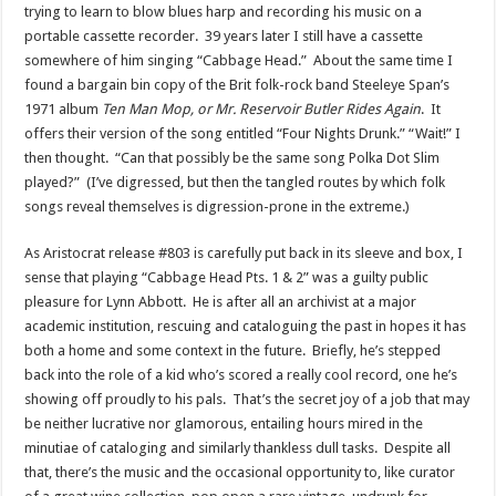
trying to learn to blow blues harp and recording his music on a
portable cassette recorder. 39 years later I still have a cassette
somewhere of him singing “Cabbage Head.” About the same time I
found a bargain bin copy of the Brit folk-rock band Steeleye Span’s
1971 album
Ten Man Mop, or Mr. Reservoir Butler Rides Again
. It
offers their version of the song entitled “Four Nights Drunk.” “Wait!” I
then thought. “Can that possibly be the same song Polka Dot Slim
played?” (I’ve digressed, but then the tangled routes by which folk
songs reveal themselves is digression-prone in the extreme.)
As Aristocrat release #803 is carefully put back in its sleeve and box, I
sense that playing “Cabbage Head Pts. 1 & 2” was a guilty public
pleasure for Lynn Abbott. He is after all an archivist at a major
academic institution, rescuing and cataloguing the past in hopes it has
both a home and some context in the future. Briefly, he’s stepped
back into the role of a kid who’s scored a really cool record, one he’s
showing off proudly to his pals. That’s the secret joy of a job that may
be neither lucrative nor glamorous, entailing hours mired in the
minutiae of cataloging and similarly thankless dull tasks. Despite all
that, there’s the music and the occasional opportunity to, like curator